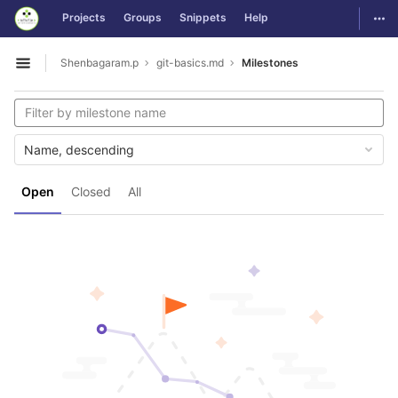
GitLab
Togg
Projects
Groups
Snippets
Help
Skip to content
Shenbagaram.p
git-basics.md
Milestones
Open sidebar
Name, descending
Open
Closed
All