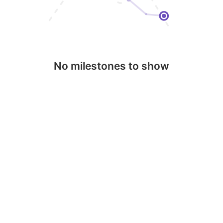
No milestones to show