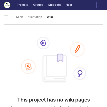
GitLab
Togg
Projects
Groups
Snippets
Help
Skip to content
Mihir
orientation
Wiki
Open sidebar
This project has no wiki pages