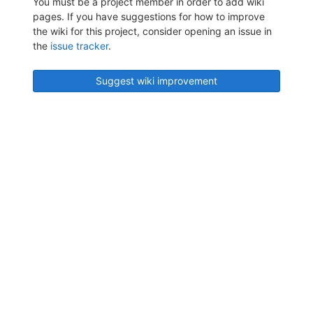
You must be a project member in order to add wiki
pages. If you have suggestions for how to improve
the wiki for this project, consider opening an issue in
the
issue tracker
.
Suggest wiki improvement