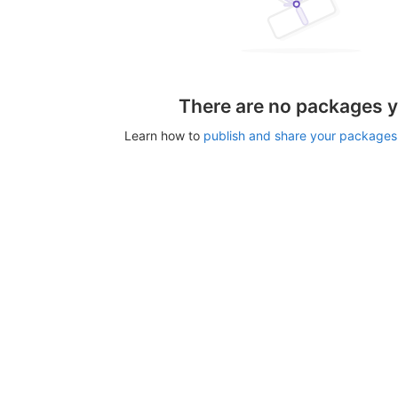
There are no packages y
Learn how to
publish and share your packages