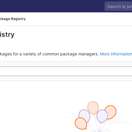
ckage Registry
istry
ckages for a variety of common package managers.
More informatio