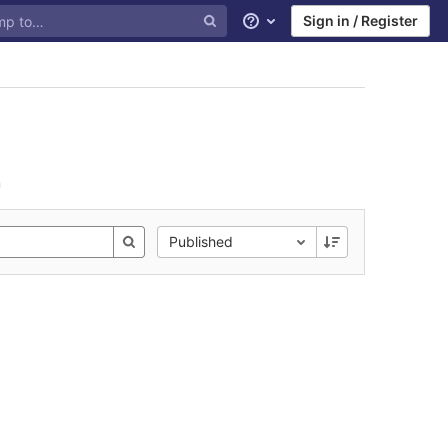
Sign in / Register
Help
n
Published