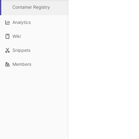
Container Registry
Analytics
Wiki
Snippets
Members