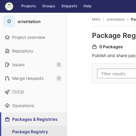
GitLab
Projects
Groups
Snippets
Help
Skip to content
Mihir
orientation
Pa
O
orientation
Package Reg
Project overview
0 Packages
Repository
Publish and share pa
Issues
0
Merge requests
0
CI/CD
Operations
Packages & Registries
Package Registry