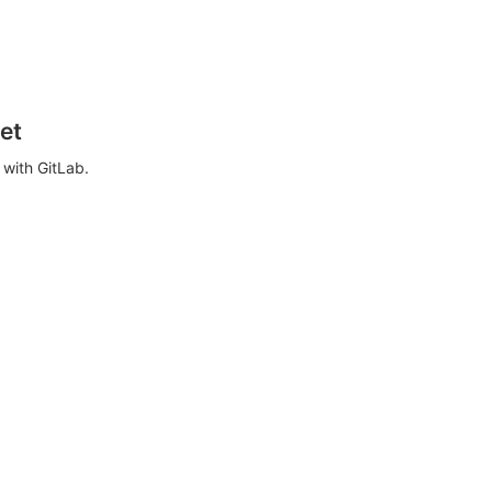
et
with GitLab.