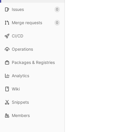
Issues
0
Merge requests
0
CI/CD
Operations
Packages & Registries
Analytics
Wiki
Snippets
Members