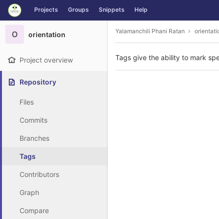
GitLab
Projects
Groups
Snippets
Help
Skip to content
Yalamanchili Phani Ratan
orientati
O
orientation
Tags give the ability to mark spe
Project overview
Repository
Files
Commits
Branches
Tags
Contributors
Graph
Compare