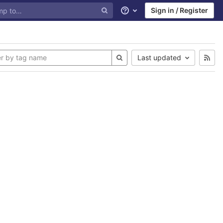
Sign in / Register
Help
Last updated