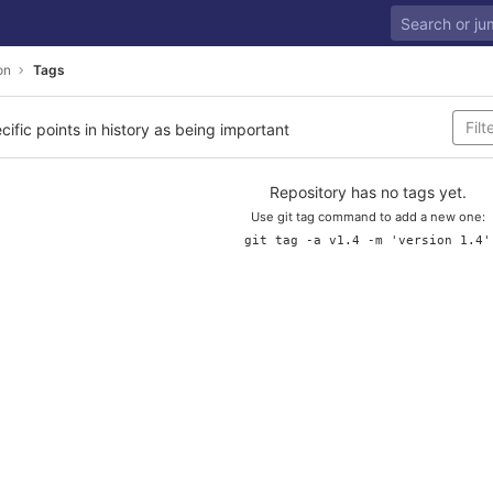
on
Tags
cific points in history as being important
Repository has no tags yet.
Use git tag command to add a new one:
git tag -a v1.4 -m 'version 1.4'