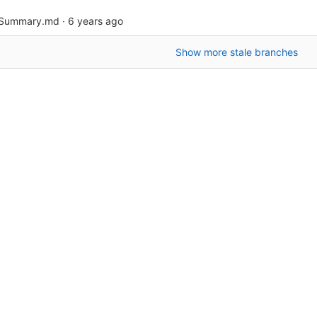
bSummary.md
·
6 years ago
Show more stale branches