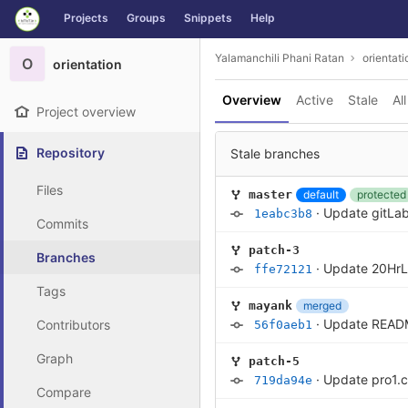
GitLab
Projects
Groups
Snippets
Help
Skip to content
Yalamanchili Phani Ratan
orientati
O
orientation
Overview
Active
Stale
All
Project overview
Repository
Stale branches
Files
default
protected
master
·
Update gitL
1eabc3b8
Commits
patch-3
Branches
·
Update 20Hr
ffe72121
Tags
merged
mayank
·
Update READ
Contributors
56f0aeb1
Graph
patch-5
·
Update pro1.c
719da94e
Compare