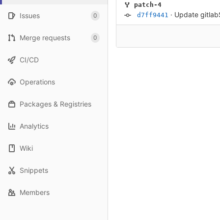
patch-4
·
Update gitla
Issues
d7ff9441
0
Merge requests
0
CI/CD
Operations
Packages & Registries
Analytics
Wiki
Snippets
Members