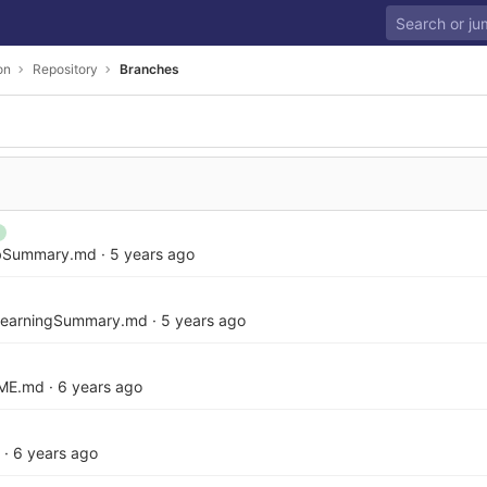
on
Repository
Branches
abSummary.md
·
5 years ago
LearningSummary.md
·
5 years ago
ME.md
·
6 years ago
·
6 years ago