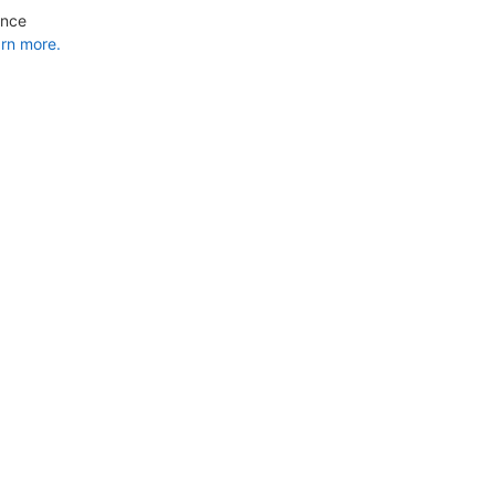
ance
rn more.