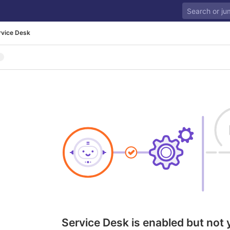
rvice Desk
Service Desk is enabled but not 