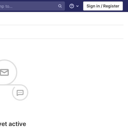
Sign in / Register
Help
yet active