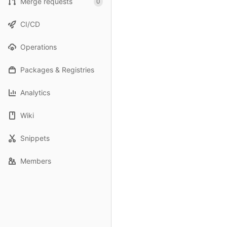
Merge requests
0
CI/CD
Operations
Packages & Registries
Analytics
Wiki
Snippets
Members