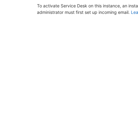
To activate Service Desk on this instance, an inst
administrator must first set up incoming email.
Lea