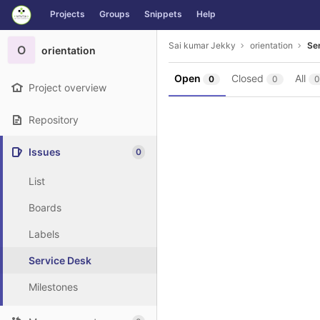
GitLab
Projects
Groups
Snippets
Help
Skip to content
Sai kumar Jekky
orientation
Se
O
orientation
Open
Closed
All
0
0
0
Project overview
Repository
Issues
0
List
Boards
Labels
Service Desk
Milestones