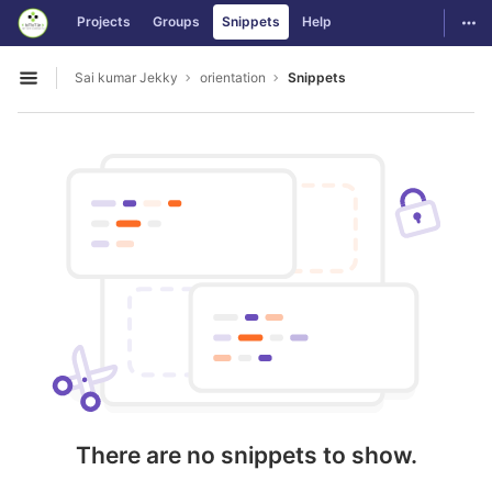
GitLab
Togg
Projects
Groups
Snippets
Help
Skip to content
Sai kumar Jekky
orientation
Snippets
Open sidebar
There are no snippets to show.