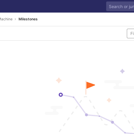
Machine
Milestones