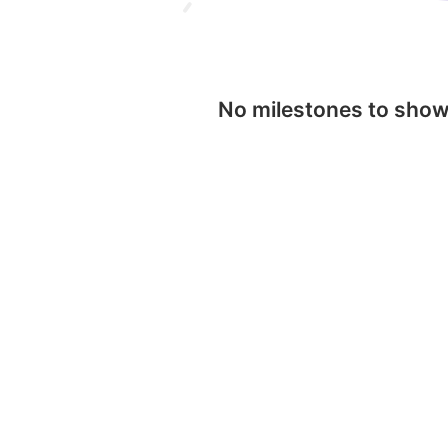
No milestones to sho