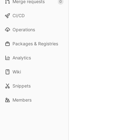
Merge requests
0
CI/CD
Operations
Packages & Registries
Analytics
Wiki
Snippets
Members