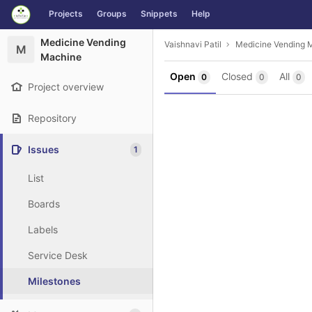
GitLab
Projects
Groups
Snippets
Help
Skip to content
Medicine Vending
Vaishnavi Patil
Medicine Vending 
M
Machine
Open
Closed
All
0
0
0
Project overview
Repository
Issues
1
List
Boards
Labels
Service Desk
Milestones