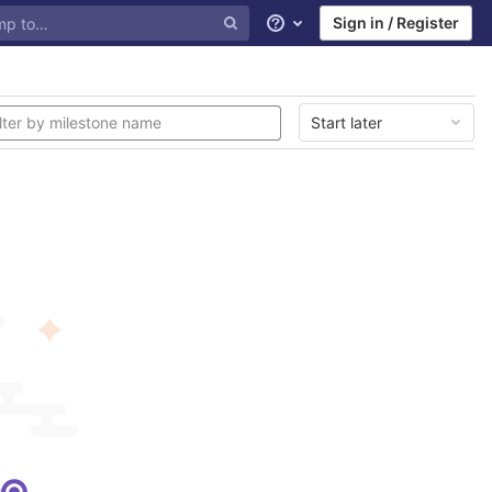
Sign in / Register
Help
Start later