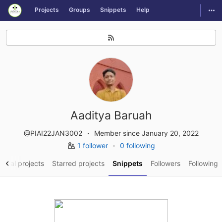
GitLab
Togg
Projects
Groups
Snippets
Help
Skip to content
Aaditya Baruah
@PIAI22JAN3002
Member since January 20, 2022
1 follower
0 following
sonal projects
Starred projects
Snippets
Followers
Following