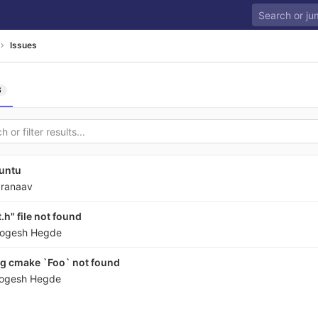
Issues
3
untu
ranaav
h" file not found
ogesh Hegde
ng cmake `Foo` not found
ogesh Hegde