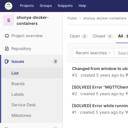
GitLab
Projects
Groups
Snippets
Help
Skip to content
shunya-docker-
Public
shunya-docker-containers
S
containers
Project overview
Open
Closed
All
3
0
Repository
Recent searches
Issues
3
Changed from window to ub
List
#3
· created
5 years ago
by
P
Boards
[SOLVED] Error "MQTTClient.
#2
· created
5 years ago
by
Y
Labels
Service Desk
[SOLVED] Error while runni
#1
· created
5 years ago
by
Y
Milestones