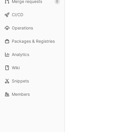
Merge requests
0
CI/CD
Operations
Packages & Registries
Analytics
Wiki
Snippets
Members