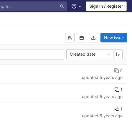
Sign in / Register
Help
New issue
Created date
0
updated
5 years ago
1
updated
5 years ago
1
updated
5 years ago