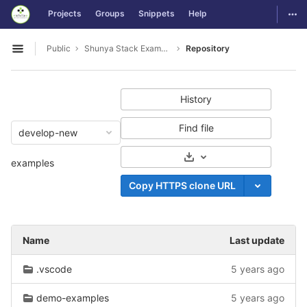
GitLab
Togg
Projects
Groups
Snippets
Help
Skip to content
Public
Shunya Stack Examples
Repository
Open sidebar
History
Find file
develop-new
Select Archive Format
examples
Copy HTTPS clone URL
Name
Last update
.vscode
5 years ago
demo-examples
5 years ago