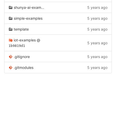
shunya-ai-examples
5 years ago
simple-examples
5 years ago
template
5 years ago
iot-examples
@
5 years ago
1b9819d1
.gitignore
5 years ago
.gitmodules
5 years ago