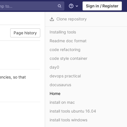
Sign in / Register
Help
Clone repository
Installing tools
Page history
Readme doc format
code refactoring
code style container
day0
devops practical
ncies, so that
docusaurus
Home
install on mac
install tools ubuntu 16.04
install tools windows