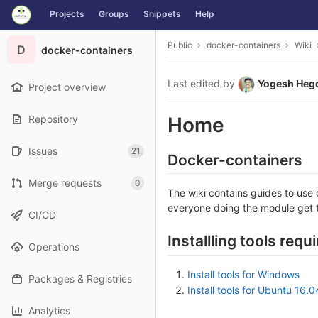
GitLab
Projects
Groups
Snippets
Help
Skip to content
Public
docker-containers
Wiki
D
docker-containers
Last edited by
Yogesh Heg
Project overview
Repository
Home
Issues
21
Docker-containers
Merge requests
0
The wiki contains guides to use
everyone doing the module get 
CI/CD
Installling tools requ
Operations
Install tools for Windows
Packages & Registries
Install tools for Ubuntu 16.0
Analytics