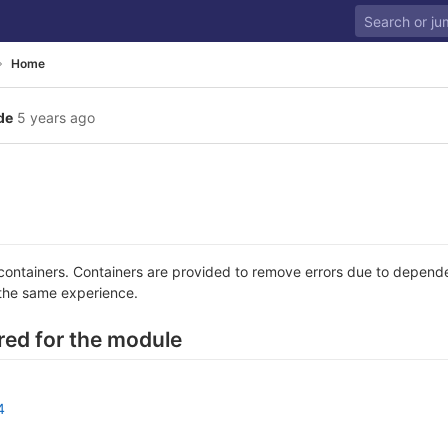
Home
de
5 years ago
 containers. Containers are provided to remove errors due to depende
the same experience.
ired for the module
4