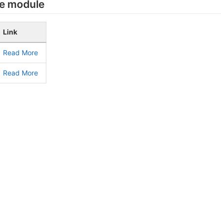
he module
Link
Read More
Read More