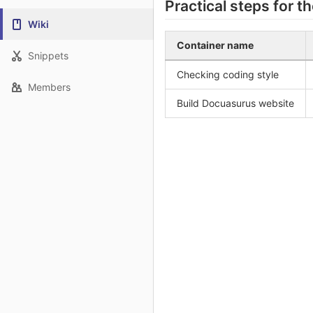
Practical steps for t
Wiki
Container name
Snippets
Checking coding style
Members
Build Docuasurus website