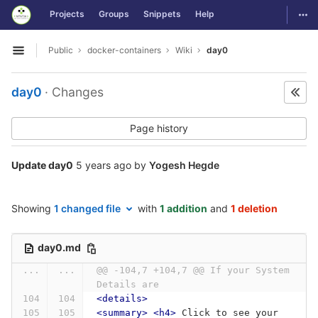
GitLab
Togg
Projects
Groups
Snippets
Help
Skip to content
Public
docker-containers
Wiki
day0
Open sidebar
day0
· Changes
Page history
Update day0
5 years ago
by
Yogesh Hegde
Showing
1 changed file
with
1 addition
and
1 deletion
day0.md
...
...
@@ -104,7 +104,7 @@ If your System 
Details are
<details>
<summary>
<h4>
 Click to see your 