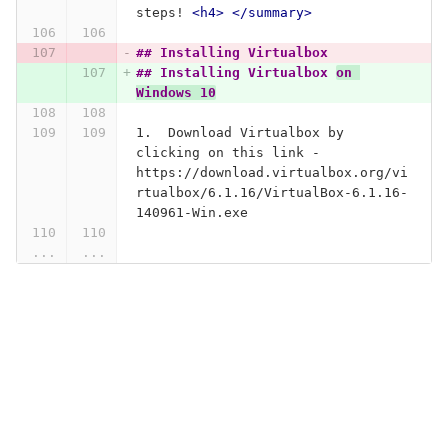
steps! 
<h4>
</summary>
## Installing Virtualbox 
## Installing Virtualbox 
on 
Windows 10
1.
  Download Virtualbox by 
clicking on this link - 
https://download.virtualbox.org/vi
rtualbox/6.1.16/VirtualBox-6.1.16-
140961-Win.exe
...
...