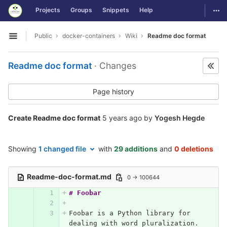
GitLab
Togg
Projects
Groups
Snippets
Help
Skip to content
Public
docker-containers
Wiki
Readme doc format
Open sidebar
Readme doc format
· Changes
Page history
Create Readme doc format
5 years ago
by
Yogesh Hegde
Showing
1 changed file
with
29 additions
and
0 deletions
Readme-doc-format.md
0 → 100644
# Foobar
Foobar is a Python library for 
dealing with word pluralization.