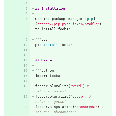
## Installation
Use the package manager 
[
pip
]
(
https://pip.pypa.io/en/stable/
)
to install foobar.
```
bash
pip 
install 
foobar
```
## Usage
```
python
import
foobar
foobar
.
pluralize
(
'word'
)
# 
returns 'words'
foobar
.
pluralize
(
'goose'
)
# 
returns 'geese'
foobar
.
singularize
(
'phenomena'
)
# 
returns 'phenomenon'