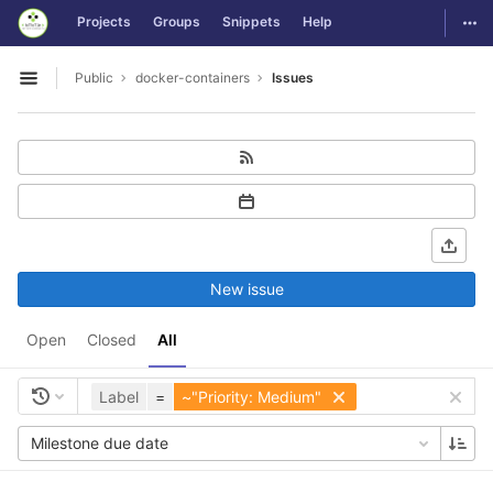
GitLab
Togg
Projects
Groups
Snippets
Help
Skip to content
Public
docker-containers
Issues
Open sidebar
New issue
Open
Closed
All
Label
=
~"Priority: Medium"
Milestone due date