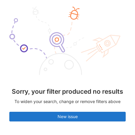
Sorry, your filter produced no results
To widen your search, change or remove filters above
New issue