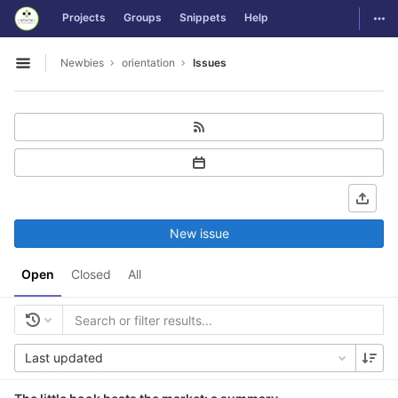
GitLab
Togg
Projects
Groups
Snippets
Help
Skip to content
Newbies
orientation
Issues
Open sidebar
New issue
Open
Closed
All
Last updated