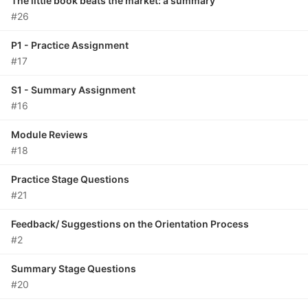
The little book beats the market: a summary
#26
P1 - Practice Assignment
#17
S1 - Summary Assignment
#16
Module Reviews
#18
Practice Stage Questions
#21
Feedback/ Suggestions on the Orientation Process
#2
Summary Stage Questions
#20