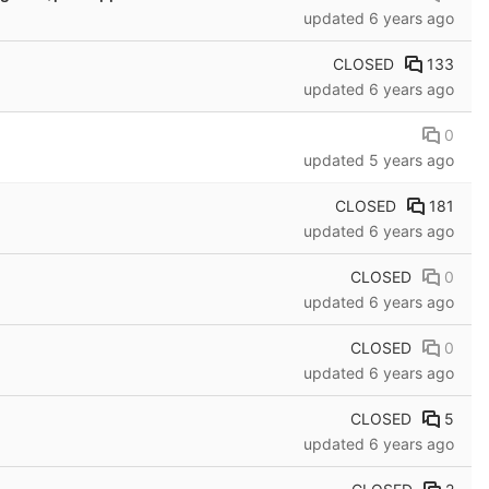
updated
6 years ago
CLOSED
133
updated
6 years ago
0
updated
5 years ago
CLOSED
181
updated
6 years ago
CLOSED
0
updated
6 years ago
CLOSED
0
updated
6 years ago
CLOSED
5
updated
6 years ago