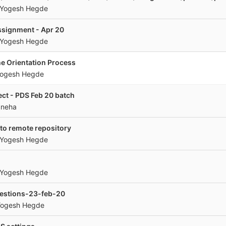
Yogesh Hegde
ssignment - Apr 20
Yogesh Hegde
e Orientation Process
ogesh Hegde
ect - PDS Feb 20 batch
Sneha
to remote repository
Yogesh Hegde
Yogesh Hegde
uestions-23-feb-20
ogesh Hegde