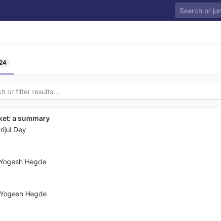
24
rket: a summary
rijul Dey
Yogesh Hegde
Yogesh Hegde