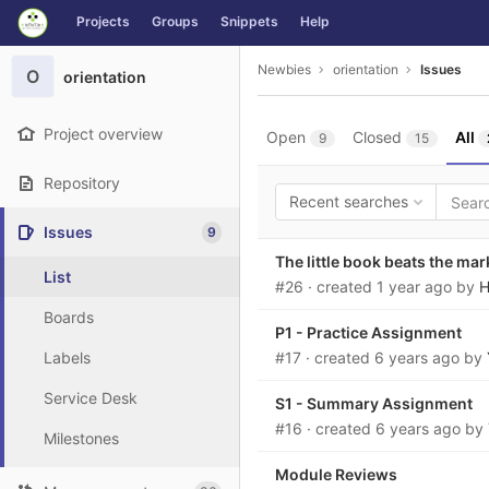
GitLab
Projects
Groups
Snippets
Help
Skip to content
Newbies
orientation
Issues
O
orientation
Project overview
Open
Closed
All
9
15
Repository
Recent searches
Issues
9
The little book beats the ma
List
#26
· created
1 year ago
by
H
Boards
P1 - Practice Assignment
Labels
#17
· created
6 years ago
by
Service Desk
S1 - Summary Assignment
#16
· created
6 years ago
by
Milestones
Module Reviews