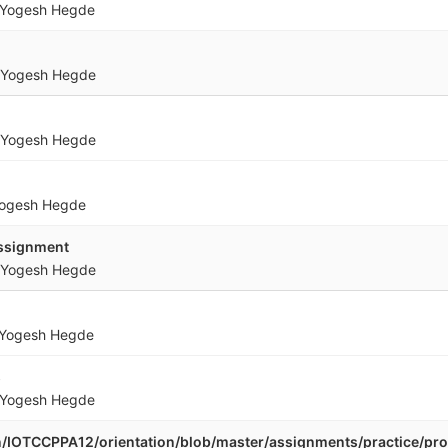
Yogesh Hegde
Yogesh Hegde
Yogesh Hegde
ogesh Hegde
ssignment
Yogesh Hegde
Yogesh Hegde
s
Yogesh Hegde
.in/IOTCCPPA12/orientation/blob/master/assignments/practice/p