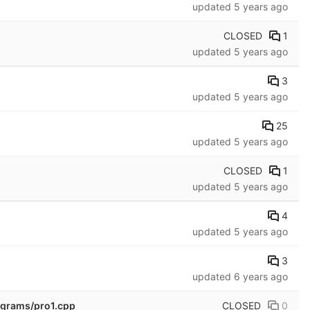
updated
5 years ago
CLOSED
1
updated
5 years ago
3
updated
5 years ago
25
updated
5 years ago
CLOSED
1
updated
5 years ago
4
updated
5 years ago
3
updated
6 years ago
CLOSED
0
rograms/pro1.cpp