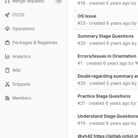
Merge requests
36
#18
· created
6 years ago
by
CI/CD
OS issue
#23
· created
6 years ago
by
Operations
Summary Stage Questions
Packages & Registries
#20
· created
6 years ago
by
Errors/Issues in Orientation
Analytics
#1
· created
6 years ago
by
Y
Wiki
Doubt regarding summary a
#25
· created
5 years ago
by
Snippets
Practice Stage Questions
Members
#21
· created
6 years ago
by
Understand Stage Question
#19
· created
6 years ago
by
@yh42 https://gitlab.iotiot