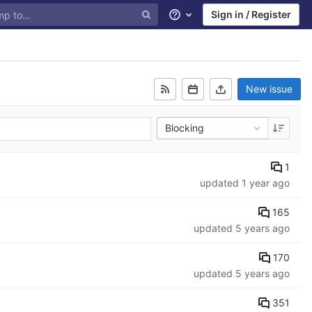
Sign in / Register
Help
New issue
Blocking
1
updated
1 year ago
165
updated
5 years ago
170
updated
5 years ago
351