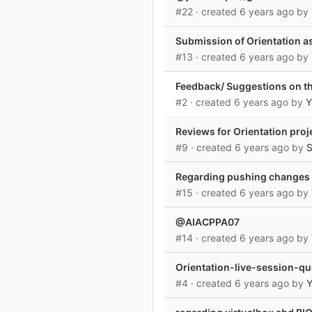
#22
· created
6 years ago
by
Submission of Orientation a
#13
· created
6 years ago
by
Feedback/ Suggestions on th
#2
· created
6 years ago
by
Y
Reviews for Orientation proj
#9
· created
6 years ago
by
Regarding pushing changes 
#15
· created
6 years ago
by
@AIACPPA07
#14
· created
6 years ago
by
Orientation-live-session-q
#4
· created
6 years ago
by
Y