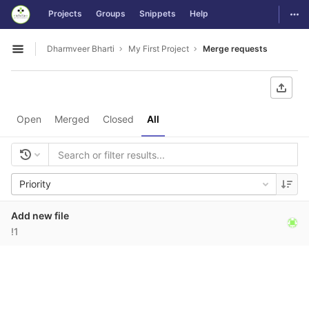
GitLab
Togg
Projects
Groups
Snippets
Help
Skip to content
Dharmveer Bharti
My First Project
Merge requests
Open sidebar
Open
Merged
Closed
All
Priority
Add new file
!1