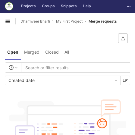
GitLab
Togg
Projects
Groups
Snippets
Help
Skip to content
Dharmveer Bharti
My First Project
Merge requests
Open sidebar
Open
Merged
Closed
All
Created date