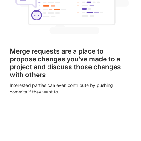
Merge requests are a place to
propose changes you've made to a
project and discuss those changes
with others
Interested parties can even contribute by pushing
commits if they want to.