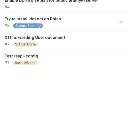
Enable DDNS on Rbian for public BrainyPi server
#4
Try to install dot net on Rbian
#3
Status::Backlog
X11 forwarding User document
#2
Status::Done
Test raspi-config
#1
Status::Done