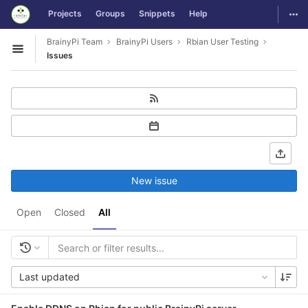
GitLab
Togg
Projects
Groups
Snippets
Help
Skip to content
BrainyPi Team
BrainyPi Users
Rbian User Testing
Open sidebar
Issues
New issue
Open
Closed
All
Last updated