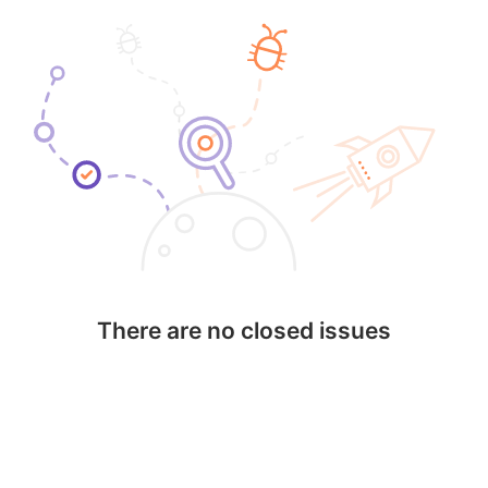
There are no closed issues