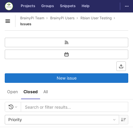
GitLab
Togg
Projects
Groups
Snippets
Help
Skip to content
BrainyPi Team
BrainyPi Users
Rbian User Testing
Open sidebar
Issues
New issue
Open
Closed
All
Priority