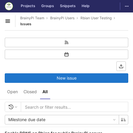
GitLab
Togg
Projects
Groups
Snippets
Help
Skip to content
BrainyPi Team
BrainyPi Users
Rbian User Testing
Open sidebar
Issues
New issue
Open
Closed
All
Milestone due date