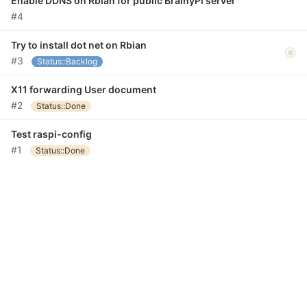
Enable DDNS on Rbian for public BrainyPi server
#4
Try to install dot net on Rbian
#3
Status::Backlog
X11 forwarding User document
#2
Status::Done
Test raspi-config
#1
Status::Done