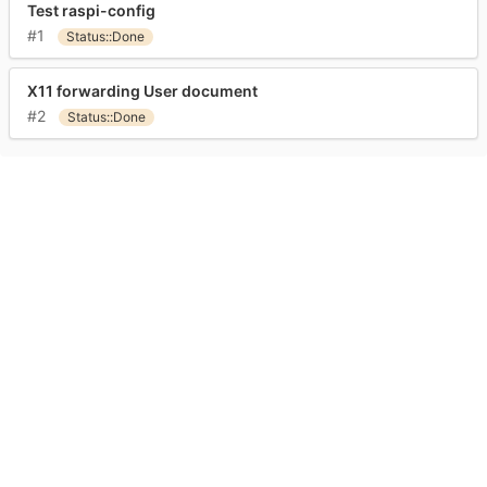
Test raspi-config
#1
Status::Done
X11 forwarding User document
#2
Status::Done