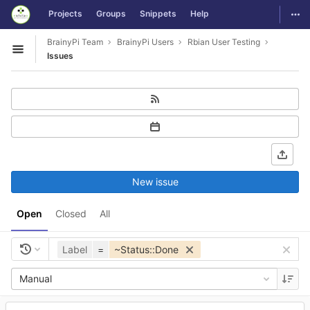
GitLab
Togg
Projects
Groups
Snippets
Help
Skip to content
BrainyPi Team
BrainyPi Users
Rbian User Testing
Open sidebar
Issues
New issue
Open
Closed
All
Label
=
~Status::Done
Manual