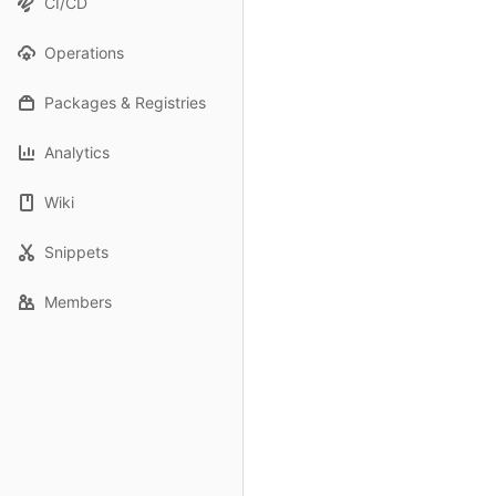
CI/CD
Operations
Packages & Registries
Analytics
Wiki
Snippets
Members