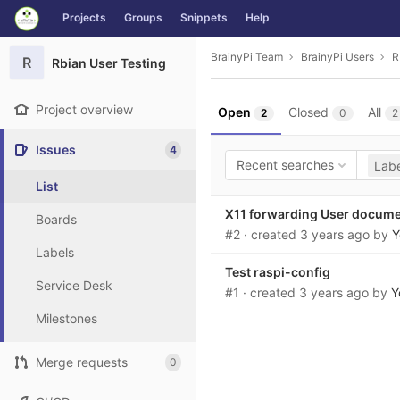
GitLab
Projects
Groups
Snippets
Help
Skip to content
BrainyPi Team
BrainyPi Users
R
R
Rbian User Testing
Project overview
Open
Closed
All
2
0
2
Issues
4
Recent searches
Labe
List
X11 forwarding User docum
Boards
#2
· created
3 years ago
by
Y
Labels
Test raspi-config
Service Desk
#1
· created
3 years ago
by
Y
Milestones
Merge requests
0