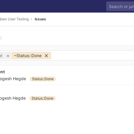
bian User Testing
Issues
l
=
~Status::Done
ent
ogesh Hegde
Status::Done
ogesh Hegde
Status::Done