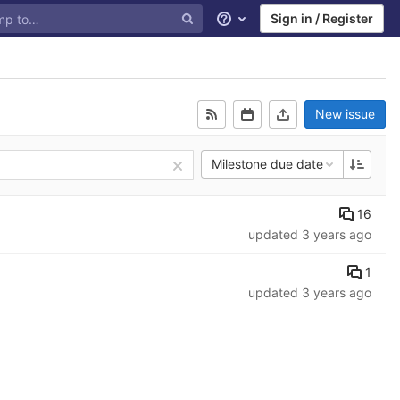
Sign in / Register
Help
New issue
Milestone due date
16
updated
3 years ago
1
updated
3 years ago