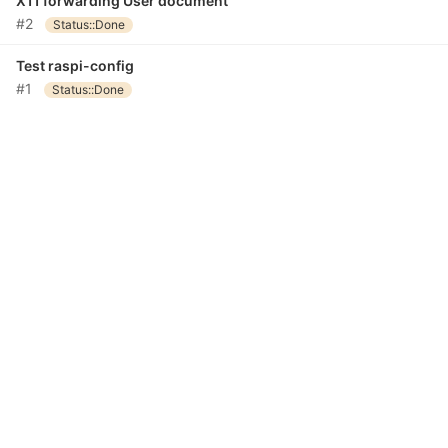
X11 forwarding User document
#2
Status::Done
Test raspi-config
#1
Status::Done