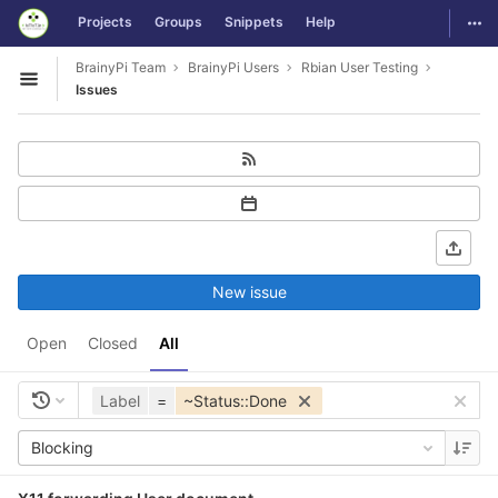
GitLab
Togg
Projects
Groups
Snippets
Help
Skip to content
BrainyPi Team
BrainyPi Users
Rbian User Testing
Open sidebar
Issues
New issue
Open
Closed
All
Label
=
~Status::Done
Blocking