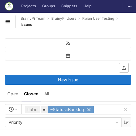
GitLab
Togg
Projects
Groups
Snippets
Help
Skip to content
BrainyPi Team
BrainyPi Users
Rbian User Testing
Open sidebar
Issues
New issue
Open
Closed
All
Label
=
~Status::Backlog
Priority