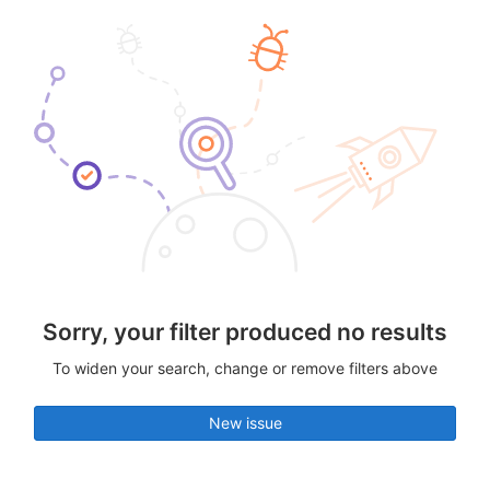
Sorry, your filter produced no results
To widen your search, change or remove filters above
New issue