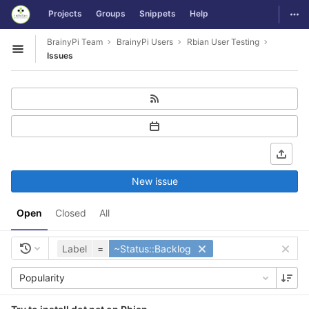
GitLab
Togg
Projects
Groups
Snippets
Help
Skip to content
BrainyPi Team
BrainyPi Users
Rbian User Testing
Open sidebar
Issues
New issue
Open
Closed
All
Label
=
~Status::Backlog
Popularity