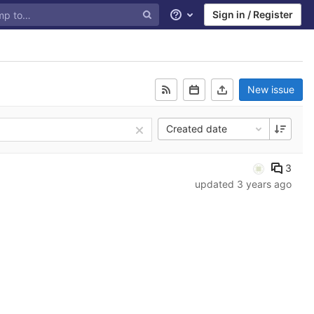
Sign in / Register
Help
New issue
Created date
3
updated
3 years ago