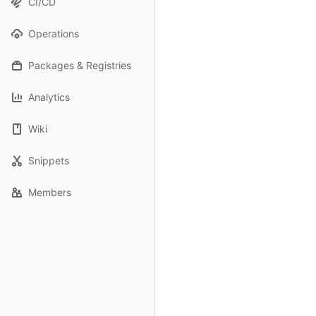
CI/CD
Operations
Packages & Registries
Analytics
Wiki
Snippets
Members