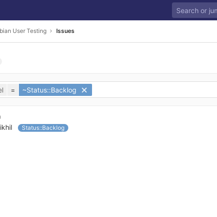
bian User Testing
Issues
l
=
~Status::Backlog
n
ikhil
Status::Backlog