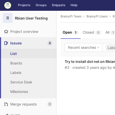
GitLab
Projects
Groups
Snippets
Help
Skip to content
BrainyPi Team
BrainyPi Users
R
R
Rbian User Testing
Project overview
Open
Closed
All
1
0
1
Issues
4
Recent searches
Labe
List
Try to install dot net on Rbia
Boards
#3
· created
3 years ago
by
n
Labels
Service Desk
Milestones
Merge requests
0