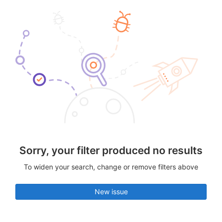
Sorry, your filter produced no results
To widen your search, change or remove filters above
New issue