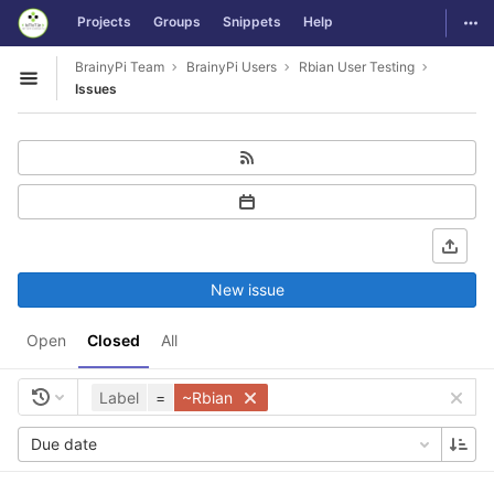
GitLab
Togg
Projects
Groups
Snippets
Help
Skip to content
BrainyPi Team
BrainyPi Users
Rbian User Testing
Open sidebar
Issues
New issue
Open
Closed
All
Label
=
~Rbian
Due date