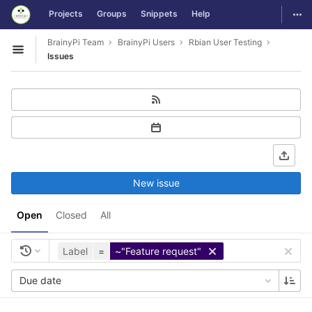
GitLab
Togg
Projects
Groups
Snippets
Help
Skip to content
BrainyPi Team
BrainyPi Users
Rbian User Testing
Open sidebar
Issues
New issue
Open
Closed
All
Label
=
~"Feature request"
Due date