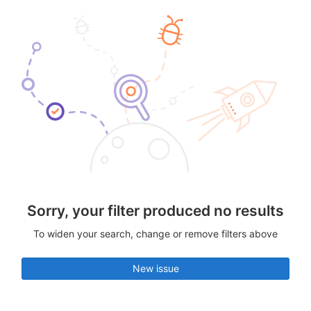
Sorry, your filter produced no results
To widen your search, change or remove filters above
New issue