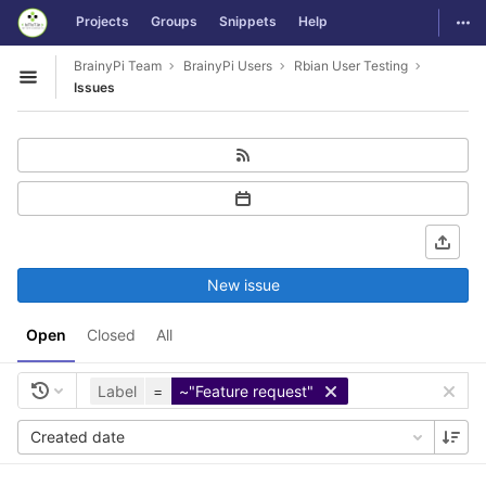
GitLab
Togg
Projects
Groups
Snippets
Help
Skip to content
BrainyPi Team
BrainyPi Users
Rbian User Testing
Open sidebar
Issues
New issue
Open
Closed
All
Label
=
~"Feature request"
Created date