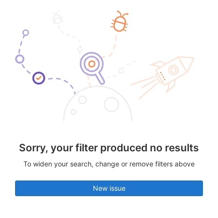
Sorry, your filter produced no results
To widen your search, change or remove filters above
New issue