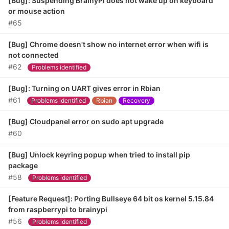
[Bug]: Suspending BrainyPi does not wake up on keyboard
or mouse action
#65
[Bug] Chrome doesn't show no internet error when wifi is
not connected
#62
Problems identified
[Bug]: Turning on UART gives error in Rbian
#61
Problems identified
Rbian
Recovery
[Bug] Cloudpanel error on sudo apt upgrade
#60
[Bug] Unlock keyring popup when tried to install pip
package
#58
Problems identified
[Feature Request]: Porting Bullseye 64 bit os kernel 5.15.84
from raspberrypi to brainypi
#56
Problems identified