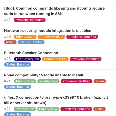
[Bug]: Common commands like ping and ifconfig require
sudo to run when running in SSH
#41
Problems identified
Hardware security module integration is disabled
#29
Priority::Med
Priority::Medium
Problems identified
Rbian
Status::Backlog
Bluetooth Speaker Connection
#28
Feature request
Hardware Issue
Problems identified
Status::Backlog
Rbian compatibility : Vscode unable to install
#24
Priority::Low
Priority::Low
Problems identified
Rbian
Status::Backlog
gl4es: X connection to brainypi-rk3399:10 broken (explicit
kill or server shutdown).
#22
Priority::Low
Priority::Low
Problems identified
Rbian
Status::Backlog