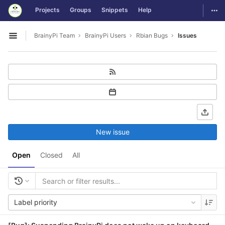
GitLab
Togg
Projects
Groups
Snippets
Help
Skip to content
BrainyPi Team
BrainyPi Users
Rbian Bugs
Issues
Open sidebar
New issue
Open
Closed
All
Label priority