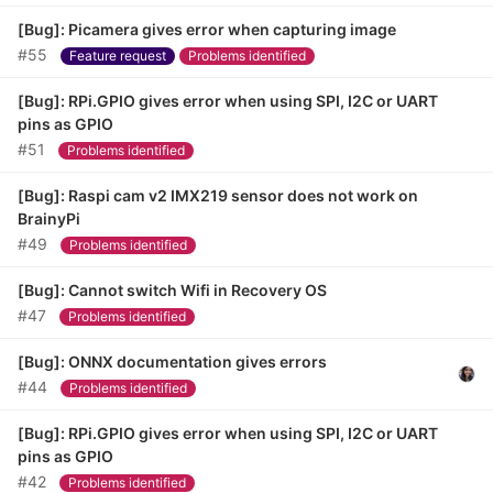
[Bug]: Picamera gives error when capturing image
#55
Feature request
Problems identified
[Bug]: RPi.GPIO gives error when using SPI, I2C or UART
pins as GPIO
#51
Problems identified
[Bug]: Raspi cam v2 IMX219 sensor does not work on
BrainyPi
#49
Problems identified
[Bug]: Cannot switch Wifi in Recovery OS
#47
Problems identified
[Bug]: ONNX documentation gives errors
#44
Problems identified
[Bug]: RPi.GPIO gives error when using SPI, I2C or UART
pins as GPIO
#42
Problems identified