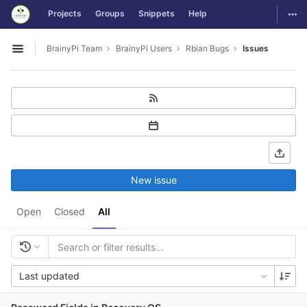
GitLab
Togg
Projects
Groups
Snippets
Help
Skip to content
BrainyPi Team
BrainyPi Users
Rbian Bugs
Issues
Open sidebar
New issue
Open
Closed
All
Last updated