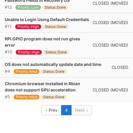
Password Fields in Recovery OS
CLOSED (MOVED)
#12
Priority::Low
Status::Done
Unable to Login Using Default Credentials
CLOSED (MOVED)
#11
Priority::High
Status::Done
RPi.GPIO program does not run gives
CLOSED (MOVED)
error
#10
Priority::High
Status::Done
OS does not automatically update date and time
CLOSED
#4
Priority::Med
Status::Done
Chromium browser installed in Rbian
CLOSED (MOVED)
does not support GPU acceleration
#5
Priority::Med
Status::Done
Prev
4
Next