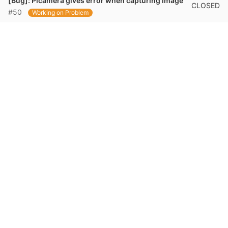
[Bug]: Picamera gives error when capturing image
CLOSED
#50
Working on Problem