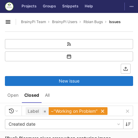
GitLab
Togg
Projects
Groups
Snippets
Help
Skip to content
BrainyPi Team
BrainyPi Users
Rbian Bugs
Issues
Open sidebar
New issue
Open
Closed
All
Label
=
~"Working on Problem"
Created date