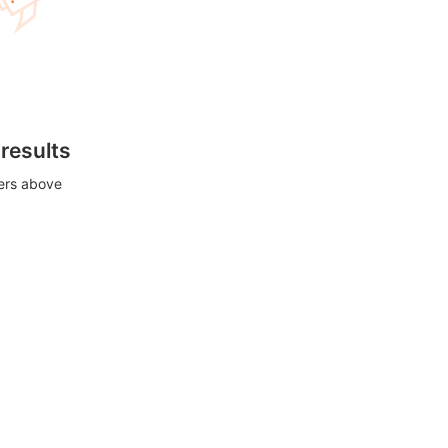
 results
ters above