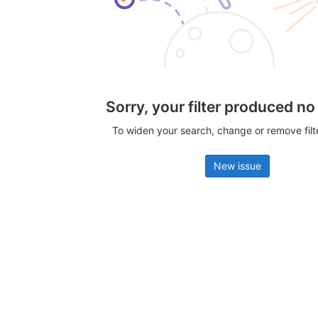
Sorry, your filter produced no
To widen your search, change or remove fil
New issue