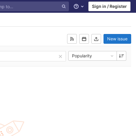
Sign in / Register
Help
New issue
Popularity