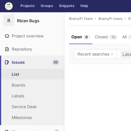
GitLab
Projects
Groups
Snippets
Help
Skip to content
BrainyPi Team
BrainyPi Users
R
R
Rbian Bugs
Project overview
Open
Closed
All
0
15
Repository
Recent searches
Labe
Issues
20
List
Boards
Labels
Service Desk
Milestones