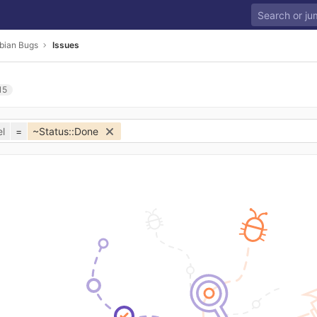
bian Bugs
Issues
15
l
=
~Status::Done