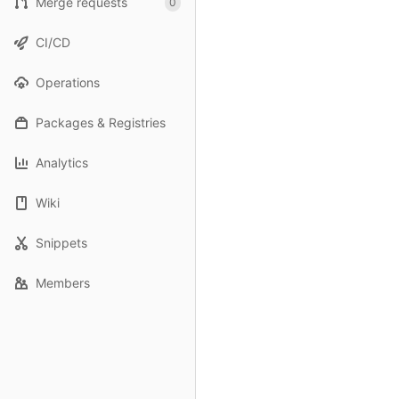
Merge requests
0
CI/CD
Operations
Packages & Registries
Analytics
Wiki
Snippets
Members