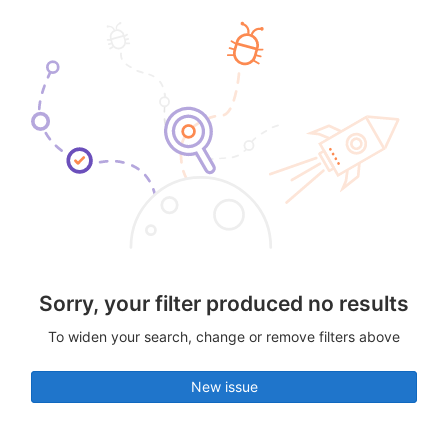
Sorry, your filter produced no results
To widen your search, change or remove filters above
New issue