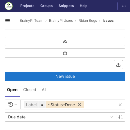
GitLab
Togg
Projects
Groups
Snippets
Help
Skip to content
BrainyPi Team
BrainyPi Users
Rbian Bugs
Issues
Open sidebar
New issue
Open
Closed
All
Label
=
~Status::Done
Due date