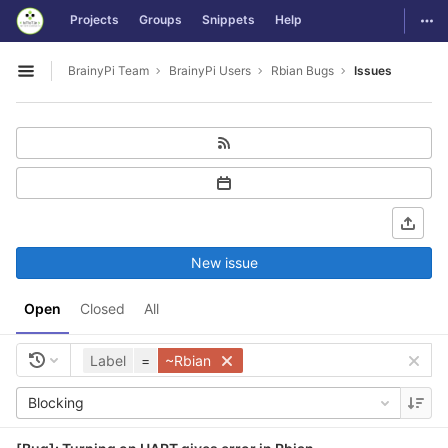
GitLab
Togg
Projects
Groups
Snippets
Help
Skip to content
BrainyPi Team
BrainyPi Users
Rbian Bugs
Issues
Open sidebar
New issue
Open
Closed
All
Label
=
~Rbian
Blocking