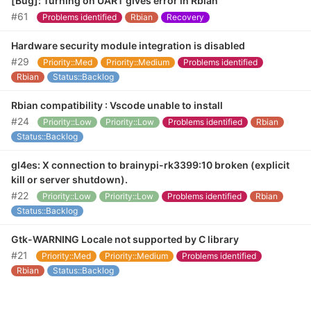
[Bug]: Turning on UART gives error in Rbian
#61
Problems identified
Rbian
Recovery
Hardware security module integration is disabled
#29
Priority::Med
Priority::Medium
Problems identified
Rbian
Status::Backlog
Rbian compatibility : Vscode unable to install
#24
Priority::Low
Priority::Low
Problems identified
Rbian
Status::Backlog
gl4es: X connection to brainypi-rk3399:10 broken (explicit
kill or server shutdown).
#22
Priority::Low
Priority::Low
Problems identified
Rbian
Status::Backlog
Gtk-WARNING Locale not supported by C library
#21
Priority::Med
Priority::Medium
Problems identified
Rbian
Status::Backlog