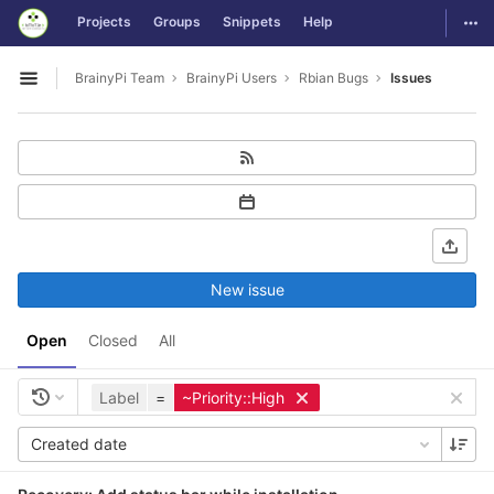
GitLab
Togg
Projects
Groups
Snippets
Help
Skip to content
BrainyPi Team
BrainyPi Users
Rbian Bugs
Issues
Open sidebar
New issue
Open
Closed
All
Label
=
~Priority::High
Created date