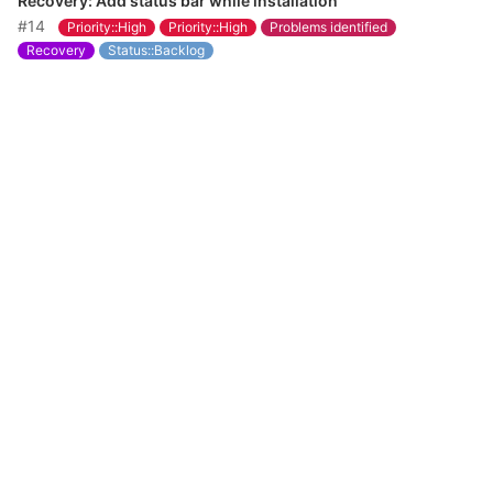
Recovery: Add status bar while installation
#14
Priority::High
Priority::High
Problems identified
Recovery
Status::Backlog