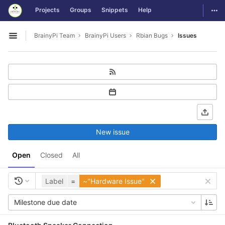
GitLab
Togg
Projects
Groups
Snippets
Help
Skip to content
BrainyPi Team
BrainyPi Users
Rbian Bugs
Issues
Open sidebar
New issue
Open
Closed
All
Label
=
~"Hardware Issue"
Milestone due date