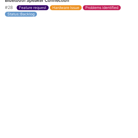
Bluetooth Speaker Connection
#28
Feature request
Hardware Issue
Problems identified
Status::Backlog