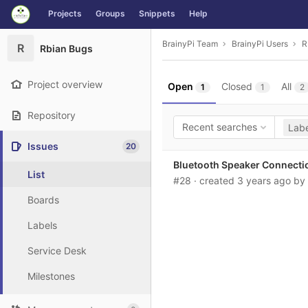
GitLab
Projects
Groups
Snippets
Help
Skip to content
BrainyPi Team
BrainyPi Users
R
R
Rbian Bugs
Project overview
Open
Closed
All
1
1
2
Repository
Recent searches
Labe
Issues
20
Bluetooth Speaker Connecti
List
#28
· created
3 years ago
by
Boards
Labels
Service Desk
Milestones