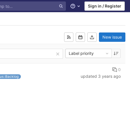
Sign in / Register
Help
New issue
Label priority
0
updated
3 years ago
us::Backlog