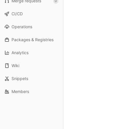
Merge requests
0
CI/CD
Operations
Packages & Registries
Analytics
Wiki
Snippets
Members