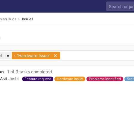
bian Bugs
Issues
l
=
~"Hardware Issue"
on
1 of 3 tasks completed
Asit Joshi
Feature request
Hardware Issue
Problems identified
Stat