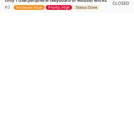
Only 1 USB peripheral (Keyboard or Mouse) works
CLOSED
#3
Hardware Issue
Priority::High
Status::Done