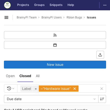
GitLab
Togg
Projects
Groups
Snippets
Help
Skip to content
BrainyPi Team
BrainyPi Users
Rbian Bugs
Issues
Open sidebar
New issue
Open
Closed
All
Label
=
~"Hardware Issue"
Due date