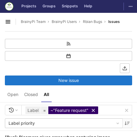
GitLab
Togg
Projects
Groups
Snippets
Help
Skip to content
BrainyPi Team
BrainyPi Users
Rbian Bugs
Issues
Open sidebar
New issue
Open
Closed
All
Label
=
~"Feature request"
Label priority