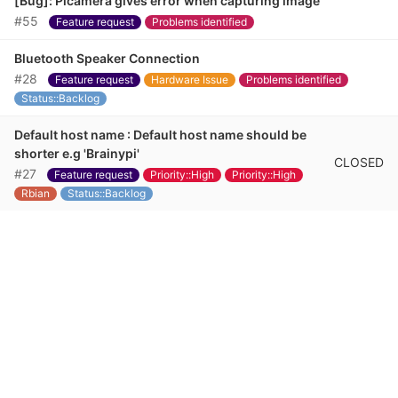
[Bug]: Picamera gives error when capturing image
#55
Feature request
Problems identified
Bluetooth Speaker Connection
#28
Feature request
Hardware Issue
Problems identified
Status::Backlog
Default host name : Default host name should be
shorter e.g 'Brainypi'
CLOSED
#27
Feature request
Priority::High
Priority::High
Rbian
Status::Backlog