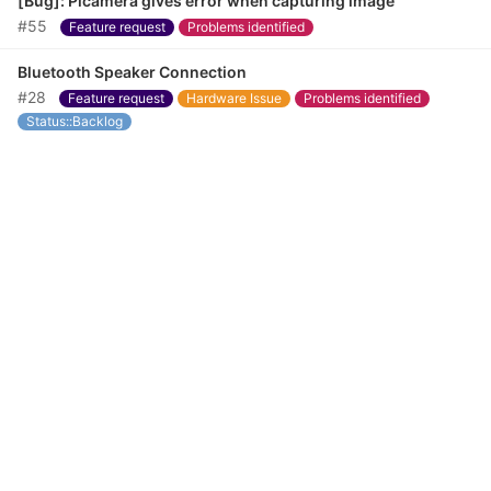
[Bug]: Picamera gives error when capturing image
#55
Feature request
Problems identified
Bluetooth Speaker Connection
#28
Feature request
Hardware Issue
Problems identified
Status::Backlog