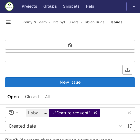
GitLab
Togg
Projects
Groups
Snippets
Help
Skip to content
BrainyPi Team
BrainyPi Users
Rbian Bugs
Issues
Open sidebar
New issue
Open
Closed
All
Label
=
~"Feature request"
Created date