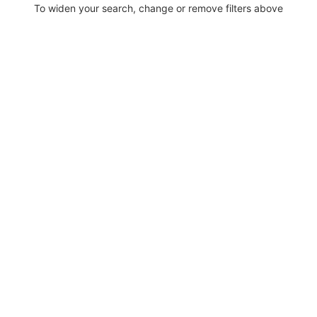
To widen your search, change or remove filters above