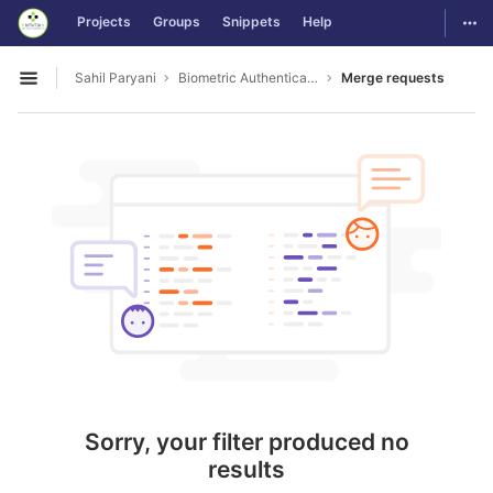
GitLab
Togg
Projects
Groups
Snippets
Help
Skip to content
Sahil Paryani
Biometric Authentication For OS Login
Merge requests
Open sidebar
Sorry, your filter produced no
results