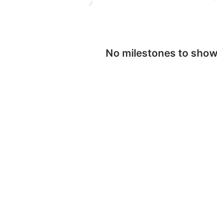
No milestones to sho