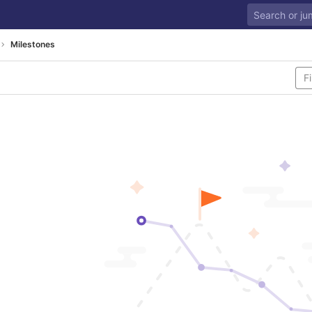
Milestones