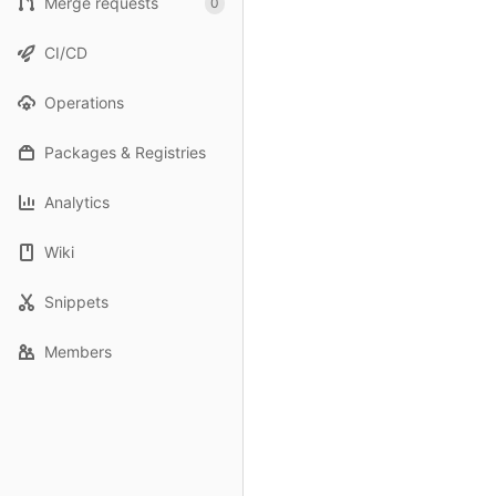
Merge requests
0
CI/CD
Operations
Packages & Registries
Analytics
Wiki
Snippets
Members