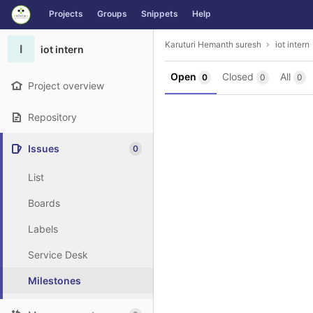
GitLab
Projects
Groups
Snippets
Help
Skip to content
Karuturi Hemanth suresh
iot intern
I
iot intern
Open
Closed
All
0
0
0
Project overview
Repository
Issues
0
List
Boards
Labels
Service Desk
Milestones