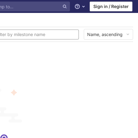
Sign in / Register
Help
Name, ascending