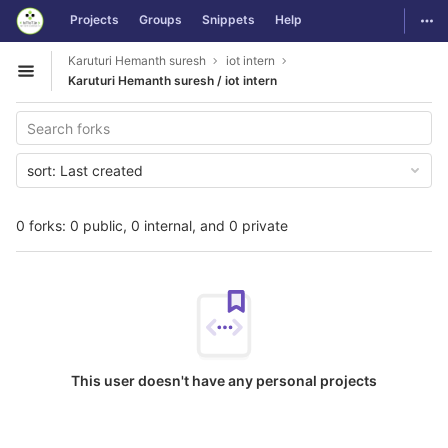
GitLab
Togg
Projects
Groups
Snippets
Help
Skip to content
Karuturi Hemanth suresh
iot intern
Open sidebar
Karuturi Hemanth suresh / iot intern
sort:
Last created
0 forks: 0 public, 0 internal, and 0 private
This user doesn't have any personal projects