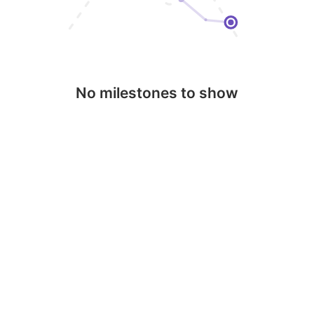
No milestones to show