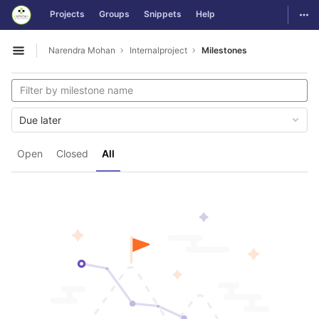
GitLab
Togg
Projects
Groups
Snippets
Help
Skip to content
Narendra Mohan
Internalproject
Milestones
Open sidebar
Due later
Open
Closed
All