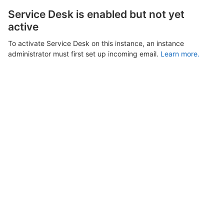
Service Desk is enabled but not yet
active
To activate Service Desk on this instance, an instance
administrator must first set up incoming email.
Learn more.