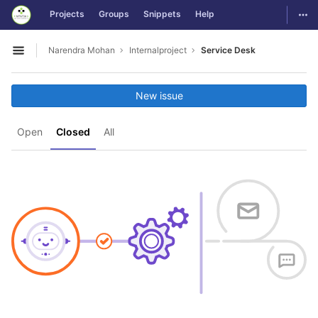
GitLab
Togg
Projects
Groups
Snippets
Help
Skip to content
Narendra Mohan
Internalproject
Service Desk
Open sidebar
New issue
Open
Closed
All