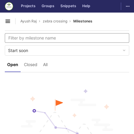
GitLab
Togg
Projects
Groups
Snippets
Help
Skip to content
Ayush Raj
zebra crossing
Milestones
Open sidebar
Start soon
Open
Closed
All