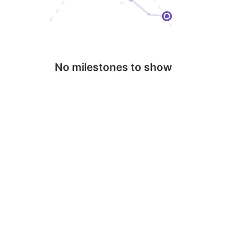
No milestones to show