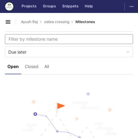
GitLab
Togg
Projects
Groups
Snippets
Help
Skip to content
Ayush Raj
zebra crossing
Milestones
Open sidebar
Due later
Open
Closed
All