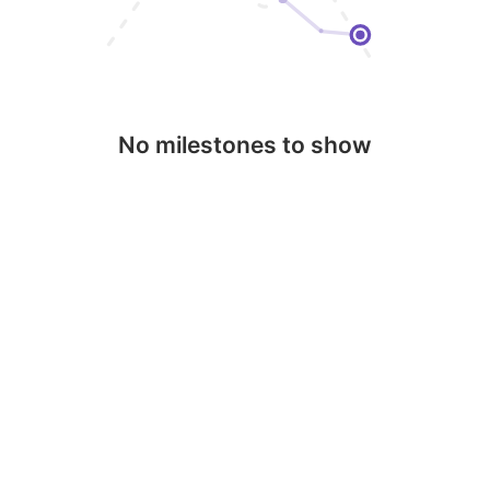
No milestones to show